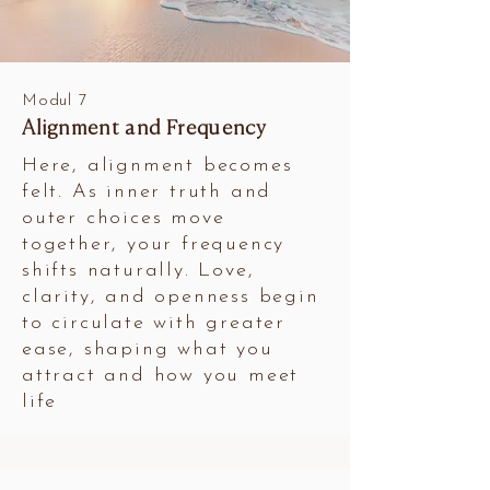
Modul 7
Alignment and Frequency
Here, alignment becomes
felt. As inner truth and
outer choices move
together, your frequency
shifts naturally. Love,
clarity, and openness begin
to circulate with greater
ease, shaping what you
attract and how you meet
life