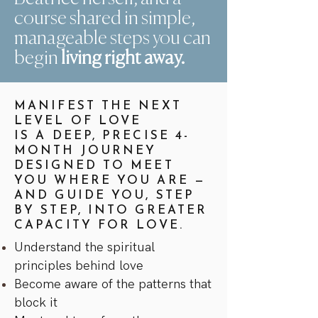
course shared in simple,
manageable steps you can
begin
living right away.
MANIFEST THE NEXT
LEVEL OF LOVE
IS A DEEP, PRECISE 4-
MONTH JOURNEY
DESIGNED TO MEET
YOU WHERE YOU ARE —
AND GUIDE YOU, STEP
BY STEP, INTO GREATER
CAPACITY FOR LOVE.
Understand the spiritual
principles behind love
Become aware of the patterns that
block it