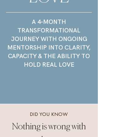
​A 4-MONTH
TRANSFORMATIONAL
JOURNEY WITH ONGOING
MENTORSHIP INTO CLARITY,
CAPACITY & THE ABILITY TO
HOLD REAL LOVE
DID YOU KNOW
Nothing is wrong with