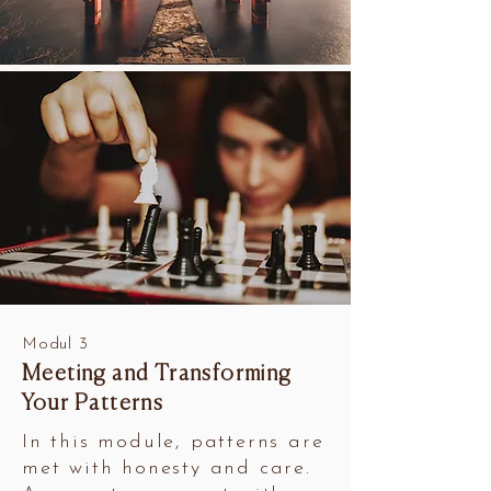
Modul 3
Meeting and Transforming
Your Patterns
In this module, patterns are
met with honesty and care.