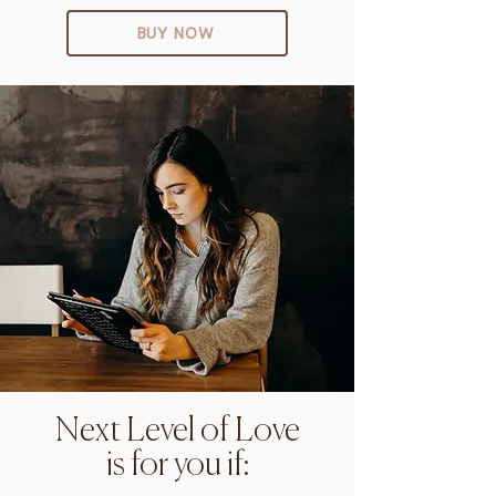
BUY NOW
Next Level of Love
is for you if: