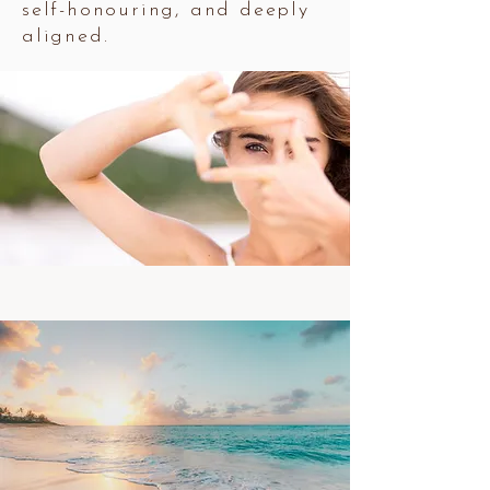
self-honouring, and deeply
aligned.