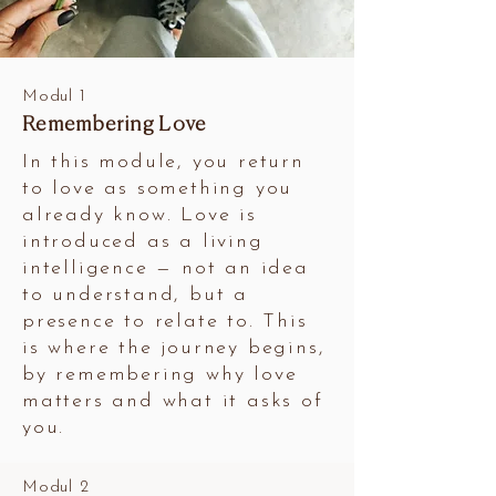
Modul 1
Remembering Love
In this module, you return
to love as something you
already know. Love is
introduced as a living
intelligence — not an idea
to understand, but a
presence to relate to. This
is where the journey begins,
by remembering why love
matters and what it asks of
you.
Modul 2