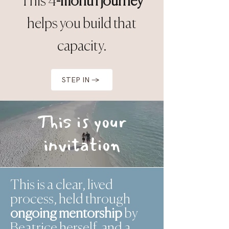
This 4
-month journey
helps you build that
capacity.
STEP IN →
This is your
invitation
This is a clear, lived
process, held through
ongoing mentorship
by
Beatrice herself, and a