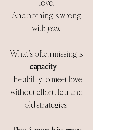
love.
And nothing is wrong
with
you.
What’s often missing is
capacity
—
the ability to meet love
without effort, fear and
old strategies.