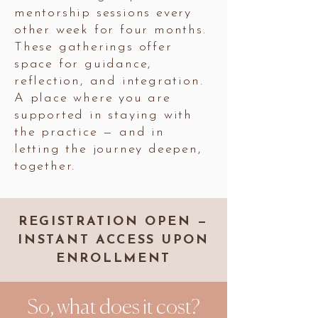
mentorship sessions every
other week for four months.
These gatherings offer
space for guidance,
reflection, and integration.
A place where you are
supported in staying with
the practice — and in
letting the journey deepen,
together.
REGISTRATION OPEN —
INSTANT ACCESS UPON
ENROLLMENT
So, what does it cost?