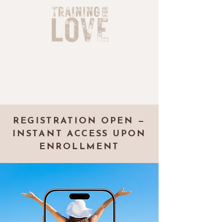
REGISTRATION OPEN —
INSTANT ACCESS UPON
ENROLLMENT