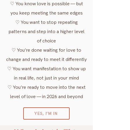
♡ You know love is possible — but
you keep meeting the same edges
♡ You want to stop repeating
patterns and step into a higher level
of choice
♡ You’re done waiting for love to
change and ready to meet it differently
♡ You want manifestation to show up
in real life, not just in your mind
♡ You’re ready to move into the next
level of love — in 2026 and beyond
YES, I’M IN