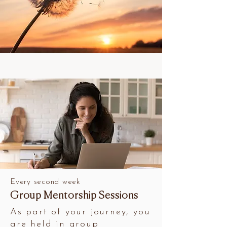
Every second week
Group Mentorship Sessions
As part of your journey, you
are held in group