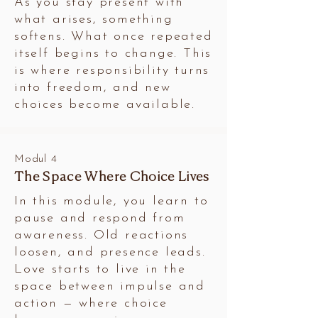
As you stay present with
what arises, something
softens. What once repeated
itself begins to change. This
is where responsibility turns
into freedom, and new
choices become available.
Modul 4
The Space Where Choice Lives
In this module, you learn to
pause and respond from
awareness. Old reactions
loosen, and presence leads.
Love starts to live in the
space between impulse and
action — where choice