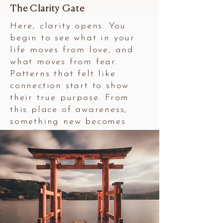
The Clarity Gate
Here, clarity opens. You
begin to see what in your
life moves from love, and
what moves from fear.
Patterns that felt like
connection start to show
their true purpose. From
this place of awareness,
something new becomes
possible.