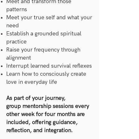
Meet and transform those
patterns
Meet your true self and what your
need
Establish a grounded spiritual
practice
Raise your frequency through
alignment
Interrupt learned survival reflexes
Learn how to consciously create
love in everyday life
As part of your journey,
group mentorship sessions every
other week for four months are
included, offering guidance,
reflection, and integration.