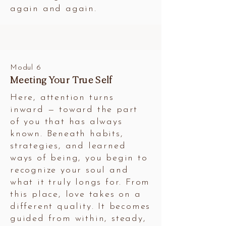
again and again.
Modul 6
Meeting Your True Self
Here, attention turns
inward — toward the part
of you that has always
known. Beneath habits,
strategies, and learned
ways of being, you begin to
recognize your soul and
what it truly longs for. From
this place, love takes on a
different quality. It becomes
guided from within, steady,