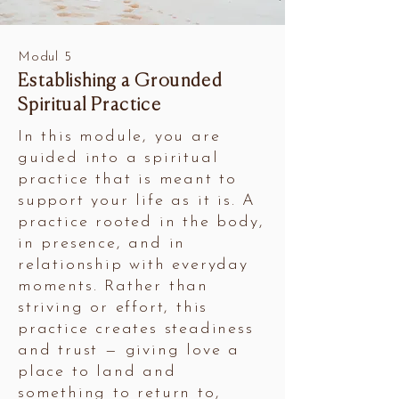
Modul 5
Establishing a Grounded
Spiritual Practice
In this module, you are
guided into a spiritual
practice that is meant to
support your life as it is. A
practice rooted in the body,
in presence, and in
relationship with everyday
moments. Rather than
striving or effort, this
practice creates steadiness
and trust — giving love a
place to land and
something to return to,