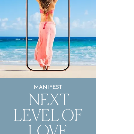
MANIFEST
NEXT
LEVEL OF
LOVE