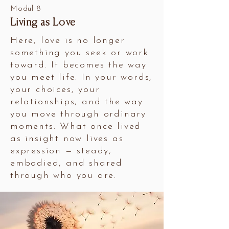
Modul 8
Living as Love
Here, love is no longer
something you seek or work
toward. It becomes the way
you meet life. In your words,
your choices, your
relationships, and the way
you move through ordinary
moments. What once lived
as insight now lives as
expression — steady,
embodied, and shared
through who you are.