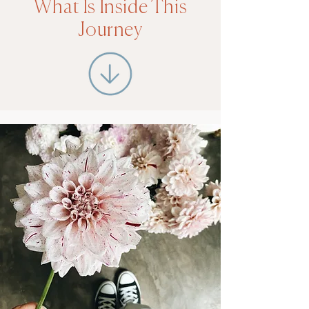
What Is Inside This
Journey