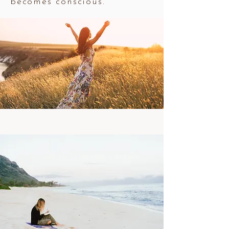
becomes conscious.