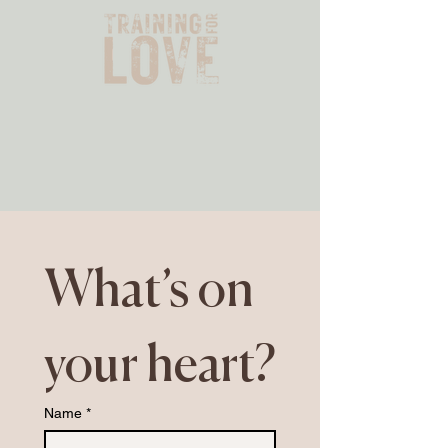
What’s on 
your heart?
Name
*