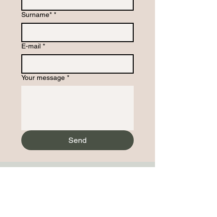
Surname*
*
E-mail
*
Your message
*
Send