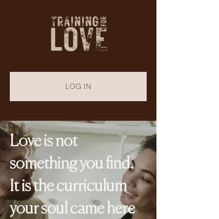
LOG IN
Love is not
something you find.
It is the curriculum
your soul came here