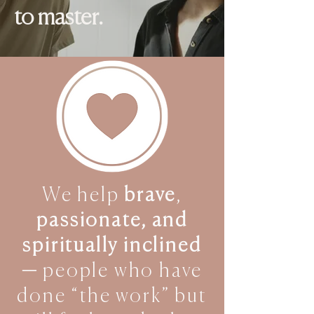
to master.
We help
brave
,
passionate, and
spiritually inclined
—
people who have
done “the work” but