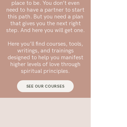
place to be. You don’t even
need to have a partner to start
this path. But you need a plan
that gives you the next right
step. And here you will get one.
​Here you’ll find courses, tools,
writings, and trainings
designed to help you manifest
higher levels of love through
spiritual principles.
SEE OUR COURSES