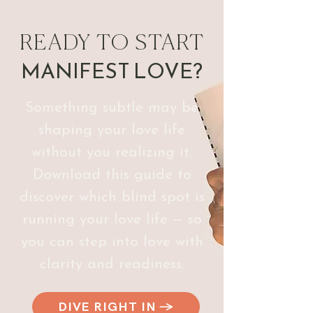
READY TO START
MANIFEST
LOVE?
Something subtle may be
shaping your love life
without you realizing it.
Download this guide to
discover which blind spot is
running your love life — so
you can step into love with
clarity and readiness.
DIVE RIGHT IN →