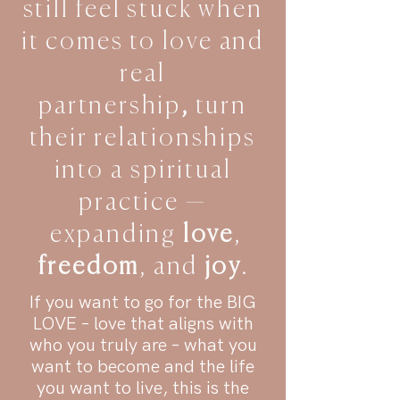
still feel stuck when
it comes to love and
real
partnership
,
turn
their relationships
into a spiritual
practice —
expanding
love
,
freedom
, and
joy
.
If you want to go for the BIG
LOVE – love that aligns with
who you truly are – what you
want to become and the life
you want to live, this is the